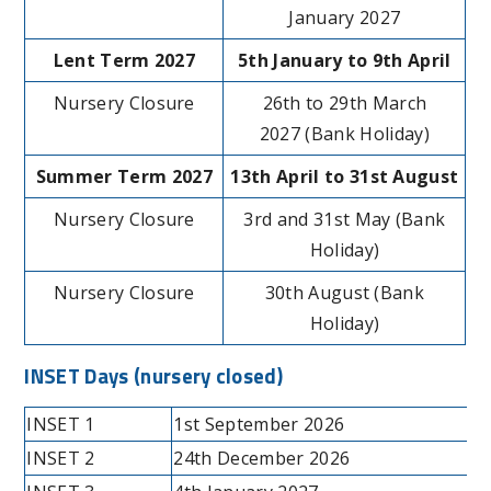
January 2027
Lent Term 2027
5th January to 9th April
Nursery Closure
26th to 29th March
2027 (Bank Holiday)
Summer Term 2027
13th April to 31st August
Nursery Closure
3rd and 31st May (Bank
Holiday)
Nursery Closure
30th August (Bank
Holiday)
INSET Days
(nursery closed)
INSET 1
1st September 2026
INSET 2
24th December 2026