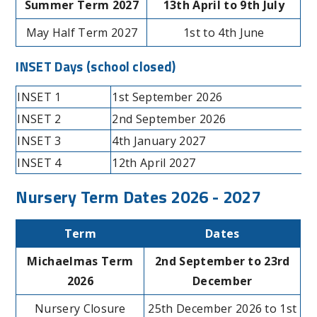
Summer Term 2027
13th April to 9th July
May Half Term 2027
1st to 4th June
INSET Days
(school closed)
INSET 1
1st September 2026
INSET 2
2nd September 2026
INSET 3
4th January 2027
INSET 4
12th April 2027
Nursery Term Dates 2026 - 2027
Term
Dates
Michaelmas Term
2nd September to 23rd
2026
December
Nursery Closure
25th December 2026 to 1st