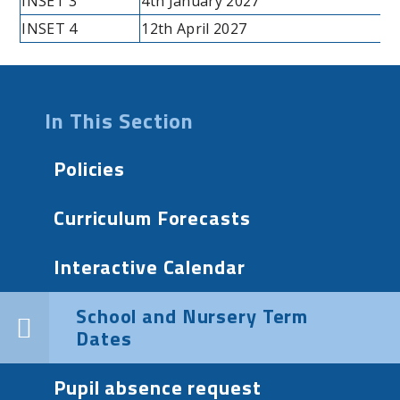
INSET 3
4th January 2027
INSET 4
12th April 2027
In This Section
Policies
Curriculum Forecasts
Interactive Calendar
School and Nursery Term
Dates
Pupil absence request