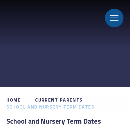
HOME
CURRENT PARENTS
SCHOOL AND NURSERY TERM DATES
School and Nursery Term Dates