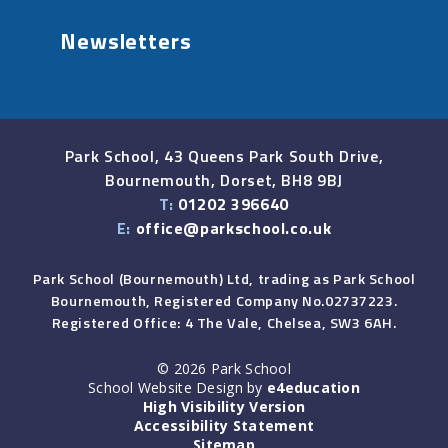
Newsletters
Park School, 43 Queens Park South Drive,
Bournemouth, Dorset, BH8 9BJ
T:
01202 396640
E:
office@parkschool.co.uk
Park School (Bournemouth) Ltd, trading as Park School
Bournemouth, Registered Company No.02737223.
Registered Office: 4 The Vale, Chelsea, SW3 6AH.
© 2026 Park School
School Website Design by
e4education
High Visibility Version
Accessibility Statement
Sitemap