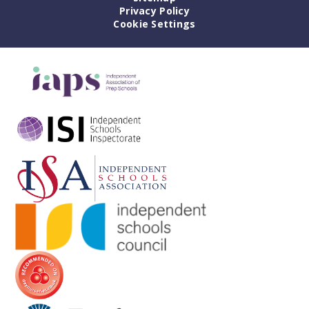
Privacy Policy
Cookie Settings