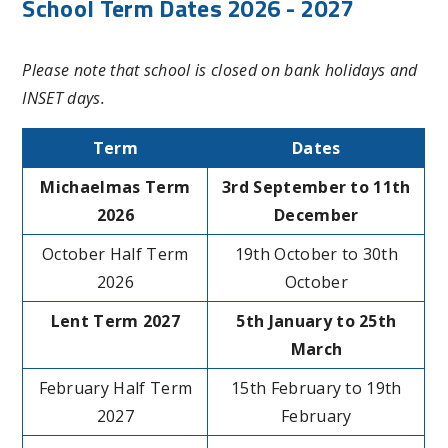
School Term Dates 2026 - 2027
Please note that school is closed on bank holidays and
INSET days.
Term
Dates
Michaelmas Term
3rd September to 11th
2026
December
October Half Term
19th October to 30th
2026
October
Lent Term 2027
5th January to 25th
March
February Half Term
15th February to 19th
2027
February