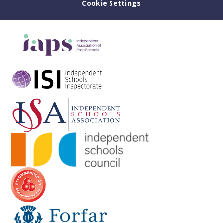
Cookie Settings