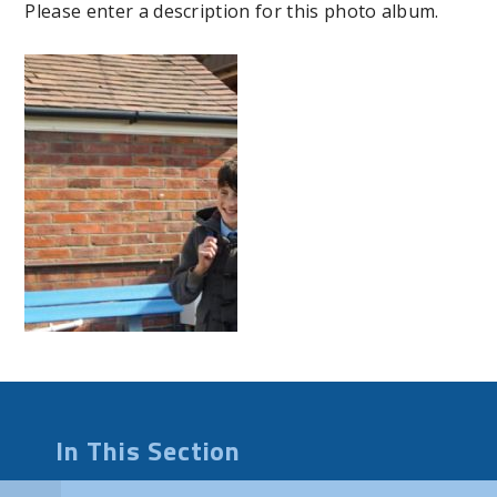
Please enter a description for this photo album.
In This Section