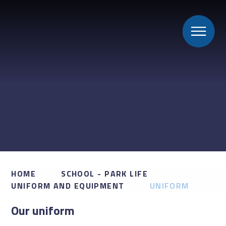
HOME
SCHOOL - PARK LIFE
UNIFORM AND EQUIPMENT
UNIFORM
Our uniform