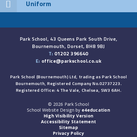
Uniform
Park School, 43 Queens Park South Drive,
Bournemouth, Dorset, BH8 9BJ
T:
01202 396640
E:
office@parkschool.co.uk
Park School (Bournemouth) Ltd, trading as Park School
Bournemouth, Registered Company No.02737223.
Registered Office: 4 The Vale, Chelsea, SW3 6AH.
© 2026 Park School
School Website Design by
e4education
High Visibility Version
Accessibility Statement
Sitemap
Privacy Policy